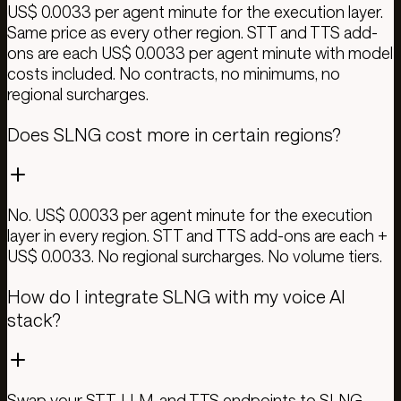
US$ 0.0033 per agent minute for the execution layer.
Same price as every other region. STT and TTS add-
ons are each US$ 0.0033 per agent minute with model
costs included. No contracts, no minimums, no
regional surcharges.
Does SLNG cost more in certain regions?
No. US$ 0.0033 per agent minute for the execution
layer in every region. STT and TTS add-ons are each +
US$ 0.0033. No regional surcharges. No volume tiers.
How do I integrate SLNG with my voice AI
stack?
Swap your STT, LLM, and TTS endpoints to SLNG.