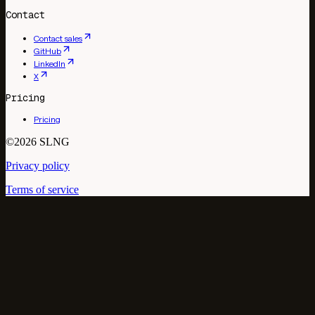
Contact
Contact sales
GitHub
LinkedIn
X
Pricing
Pricing
©2026 SLNG
Privacy policy
Terms of service