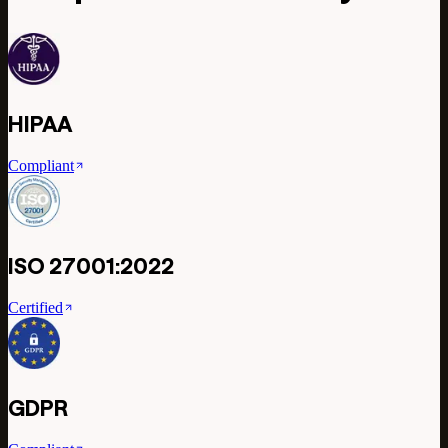
HIPAA
Compliant
ISO 27001:2022
Certified
GDPR