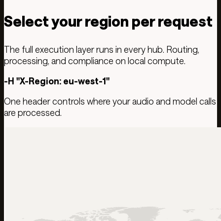
Select your region per request
The full execution layer runs in every hub. Routing,
processing, and compliance on local compute.
-H "X-Region: eu-west-1"
One header controls where your audio and model calls
are processed.