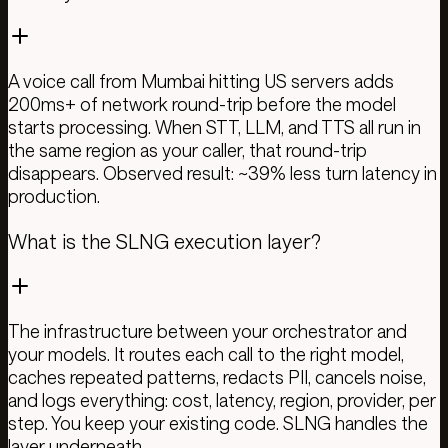
A voice call from Mumbai hitting US servers adds
200ms+ of network round-trip before the model
starts processing. When STT, LLM, and TTS all run in
the same region as your caller, that round-trip
disappears. Observed result: ~39% less turn latency in
production.
What is the SLNG execution layer?
The infrastructure between your orchestrator and
your models. It routes each call to the right model,
caches repeated patterns, redacts PII, cancels noise,
and logs everything: cost, latency, region, provider, per
step. You keep your existing code. SLNG handles the
layer underneath.