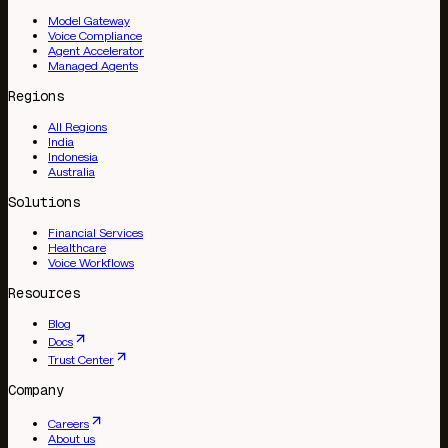
Model Gateway
Voice Compliance
Agent Accelerator
Managed Agents
Regions
All Regions
India
Indonesia
Australia
Solutions
Financial Services
Healthcare
Voice Workflows
Resources
Blog
Docs
Trust Center
Company
Careers
About us