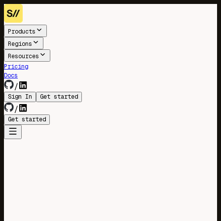
Products
Regions
Resources
Pricing
Docs
/
Sign In
Get started
/
Get started