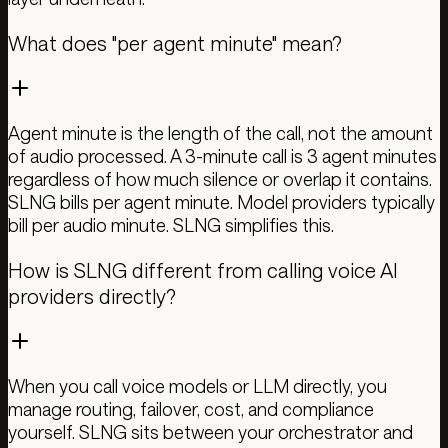
What does "per agent minute" mean?
Agent minute is the length of the call, not the amount
of audio processed. A 3-minute call is 3 agent minutes
regardless of how much silence or overlap it contains.
SLNG bills per agent minute. Model providers typically
bill per audio minute. SLNG simplifies this.
How is SLNG different from calling voice AI
providers directly?
When you call voice models or LLM directly, you
manage routing, failover, cost, and compliance
yourself. SLNG sits between your orchestrator and