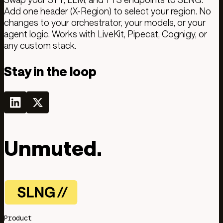
Add one header (X-Region) to select your region. No
changes to your orchestrator, your models, or your
agent logic. Works with LiveKit, Pipecat, Cognigy, or
any custom stack.
Stay in the loop
Unmuted.
Product