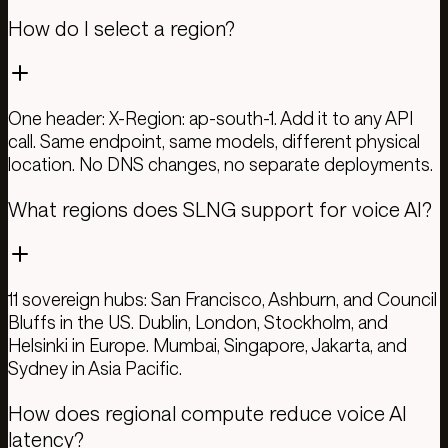
How do I select a region?
One header: X-Region: ap-south-1. Add it to any API
call. Same endpoint, same models, different physical
location. No DNS changes, no separate deployments.
What regions does SLNG support for voice AI?
11 sovereign hubs: San Francisco, Ashburn, and Council
Bluffs in the US. Dublin, London, Stockholm, and
Helsinki in Europe. Mumbai, Singapore, Jakarta, and
Sydney in Asia Pacific.
How does regional compute reduce voice AI
latency?