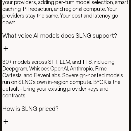
your providers, adding per-turn model selection, smart
caching, PII redaction, and regional compute. Your
providers stay the same. Your cost and latency go
down.
What voice AI models does SLNG support?
30+ models across STT, LLM, and TTS, including
Deepgram, Whisper, OpenAI, Anthropic, Rime,
Cartesia, and ElevenLabs. Sovereign-hosted models
run on SLNG's own in-region compute. BYOK is the
default - bring your existing provider keys and
contracts.
How is SLNG priced?