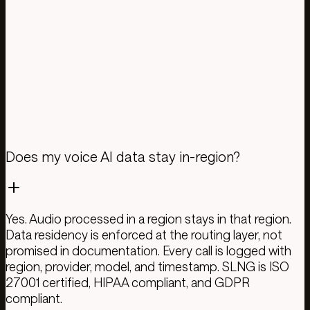
US$ 0.0033 / agent minute · LLM routing · Smart
caching · PII redaction · Analytics
TTS
US$ 0.0033 / agent minute · All models included · Or
BYOK and pay your provider directly
Get API key
Pricing details
Does my voice AI data stay in-region?
Yes. Audio processed in a region stays in that region.
Data residency is enforced at the routing layer, not
promised in documentation. Every call is logged with
region, provider, model, and timestamp. SLNG is ISO
27001 certified, HIPAA compliant, and GDPR
compliant.