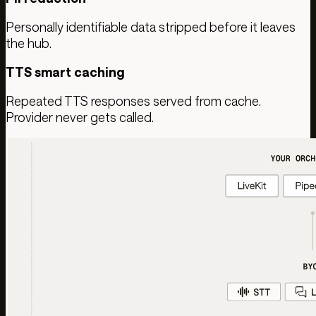
Personally identifiable data stripped before it leaves
the hub.
TTS smart caching
Repeated TTS responses served from cache.
Provider never gets called.