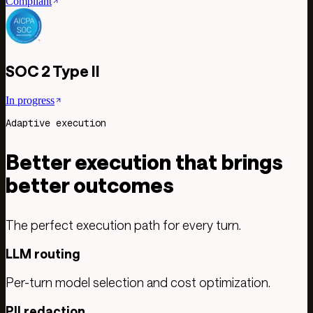
Compliant
SOC 2 Type II
In progress
Adaptive execution
Better execution that brings
better outcomes
The perfect execution path for every turn.
LLM routing
Per-turn model selection and cost optimization.
PII redaction