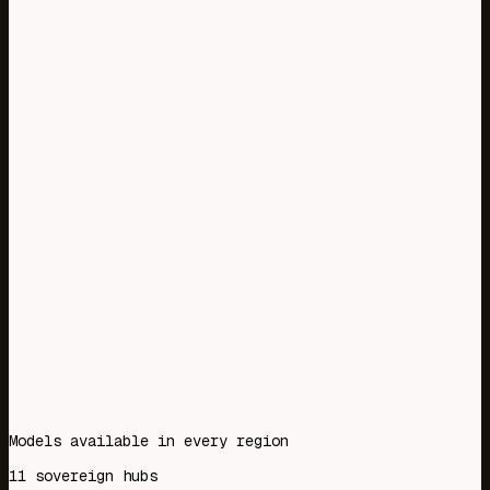
<2ms
Overhead
39%
Less latency
53%
Less model costs
16%
Better call outcomes
Models available in every region
11 sovereign hubs