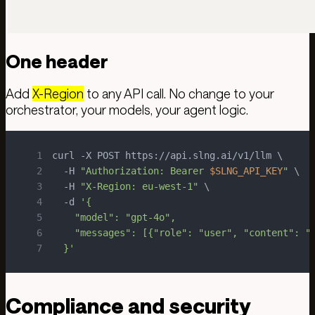
One header
Add
X-Region
to any API call. No change to your
orchestrator, your models, your agent logic.
1
2
  -H 
"Authorization: Bearer 
$SLNG_API_KEY
"
3
  -H 
"X-Region: eu-west-1"
4
  -d 
5
6
7
  }'
Compliance and security