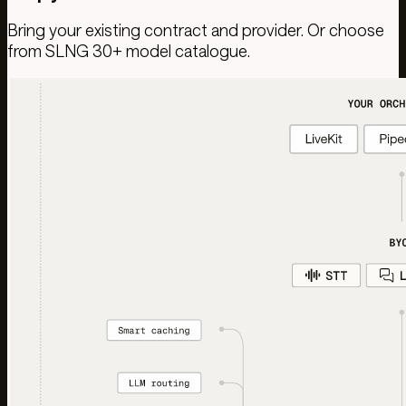
Bring your existing contract and provider. Or choose
from SLNG 30+ model catalogue.