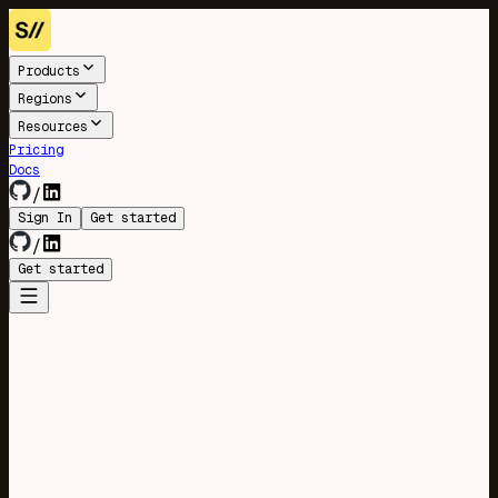
Products
Regions
Resources
Pricing
Docs
/
Sign In
Get started
/
Get started