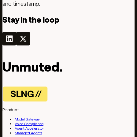
and timestamp.
Stay in the loop
Unmuted.
Product
Model Gateway
Voice Compliance
Agent Accelerator
Managed Agents