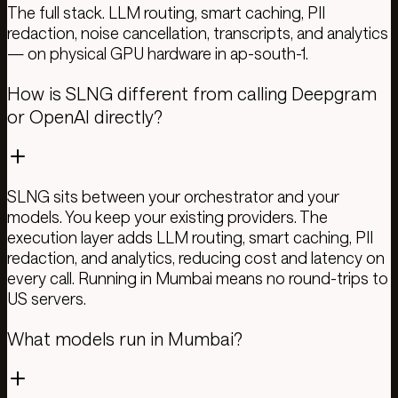
The full stack. LLM routing, smart caching, PII
redaction, noise cancellation, transcripts, and analytics
— on physical GPU hardware in ap-south-1.
How is SLNG different from calling Deepgram
or OpenAI directly?
SLNG sits between your orchestrator and your
models. You keep your existing providers. The
execution layer adds LLM routing, smart caching, PII
redaction, and analytics, reducing cost and latency on
every call. Running in Mumbai means no round-trips to
US servers.
What models run in Mumbai?