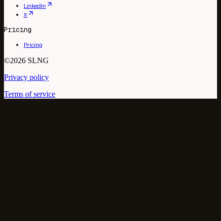
LinkedIn
X
Pricing
Pricing
©2026 SLNG
Privacy policy
Terms of service