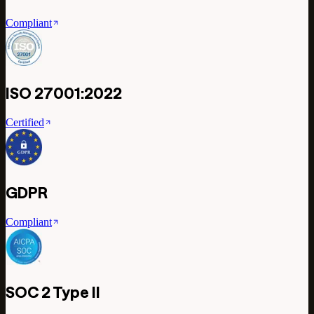
Compliant
ISO 27001:2022
Certified
GDPR
Compliant
SOC 2 Type II