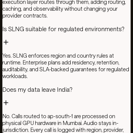
execution layer routes through them, adding routing,
caching, and observability without changing your
provider contracts.
Is SLNG suitable for regulated environments?
Yes. SLNG enforces region and country rules at
runtime. Enterprise plans add residency, retention,
auditability, and SLA-backed guarantees for regulated
workloads.
Does my data leave India?
No. Calls routed to ap-south-1 are processed on
physical GPU hardware in Mumbai. Audio stays in-
jurisdiction. Every call is logged with region, provider,