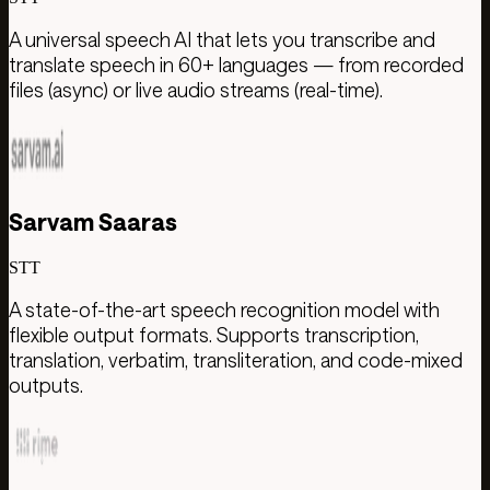
A universal speech AI that lets you transcribe and
translate speech in 60+ languages — from recorded
files (async) or live audio streams (real-time).
Sarvam Saaras
STT
A state-of-the-art speech recognition model with
flexible output formats. Supports transcription,
translation, verbatim, transliteration, and code-mixed
outputs.