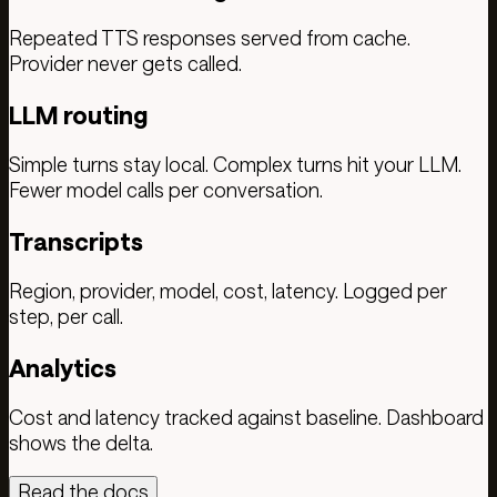
Repeated TTS responses served from cache.
Provider never gets called.
LLM routing
Simple turns stay local. Complex turns hit your LLM.
Fewer model calls per conversation.
Transcripts
Region, provider, model, cost, latency. Logged per
step, per call.
Analytics
Cost and latency tracked against baseline. Dashboard
shows the delta.
Read the docs