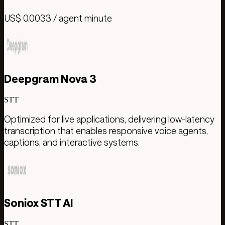
US$ 0.0033 / agent minute
Deepgram Nova 3
STT
Optimized for live applications, delivering low-latency
transcription that enables responsive voice agents,
captions, and interactive systems.
Soniox STT AI
STT