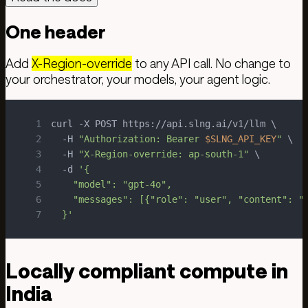
One header
Add
X-Region-override
to any API call. No change to
your orchestrator, your models, your agent logic.
1
2
  -H 
"Authorization: Bearer 
$SLNG_API_KEY
"
3
  -H 
"X-Region-override: ap-south-1"
4
  -d 
5
6
7
  }'
Locally compliant compute in
India