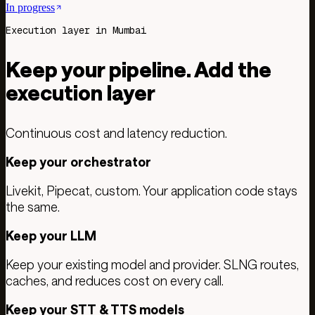
In progress
Execution layer in Mumbai
Keep your pipeline. Add the
execution layer
Continuous cost and latency reduction.
Keep your orchestrator
Livekit, Pipecat, custom. Your application code stays
the same.
Keep your LLM
Keep your existing model and provider. SLNG routes,
caches, and reduces cost on every call.
Keep your STT & TTS models