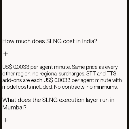
Give it 24 hours. Your dashboard shows savings,
latency, and quality vs. baseline.
Test your calls
Pricing details
How much does SLNG cost in India?
US$ 0.0033 per agent minute. Same price as every
other region, no regional surcharges. STT and TTS
add-ons are each US$ 0.0033 per agent minute with
model costs included. No contracts, no minimums.
What does the SLNG execution layer run in
Mumbai?