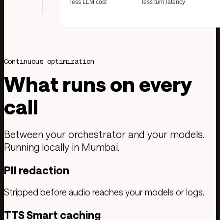
Continuous optimization
What runs on every
call
Between your orchestrator and your models.
Running locally in Mumbai.
PII redaction
Stripped before audio reaches your models or logs.
TTS Smart caching