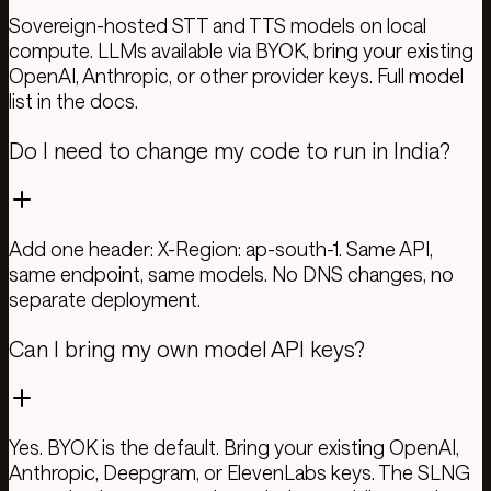
Sovereign-hosted STT and TTS models on local
compute. LLMs available via BYOK, bring your existing
OpenAI, Anthropic, or other provider keys. Full model
list in the docs.
Do I need to change my code to run in India?
Add one header: X-Region: ap-south-1. Same API,
same endpoint, same models. No DNS changes, no
separate deployment.
Can I bring my own model API keys?
Yes. BYOK is the default. Bring your existing OpenAI,
Anthropic, Deepgram, or ElevenLabs keys. The SLNG