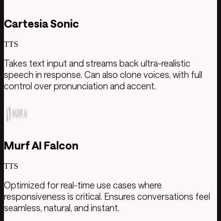
Cartesia Sonic
TTS
Takes text input and streams back ultra-realistic
speech in response. Can also clone voices, with full
control over pronunciation and accent.
Murf AI Falcon
TTS
Optimized for real-time use cases where
responsiveness is critical. Ensures conversations feel
seamless, natural, and instant.