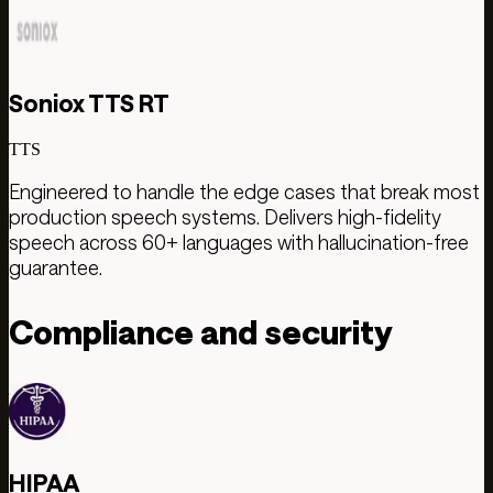
Soniox TTS RT
TTS
Engineered to handle the edge cases that break most
production speech systems. Delivers high-fidelity
speech across 60+ languages with hallucination-free
guarantee.
Compliance and security
HIPAA