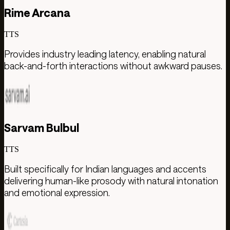
Rime Arcana
TTS
Provides industry leading latency, enabling natural
back-and-forth interactions without awkward pauses.
Sarvam Bulbul
TTS
Built specifically for Indian languages and accents
delivering human-like prosody with natural intonation
and emotional expression.