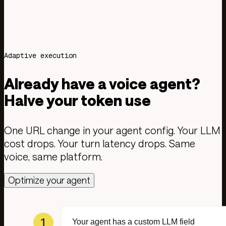
Less model costs
Test your calls
Read the docs
Adaptive execution
Already have a voice agent?
Halve your token use
One URL change in your agent config. Your LLM
cost drops. Your turn latency drops. Same
voice, same platform.
Optimize your agent