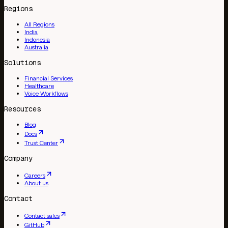
Regions
All Regions
India
Indonesia
Australia
Solutions
Financial Services
Healthcare
Voice Workflows
Resources
Blog
Docs
Trust Center
Company
Careers
About us
Contact
Contact sales
GitHub